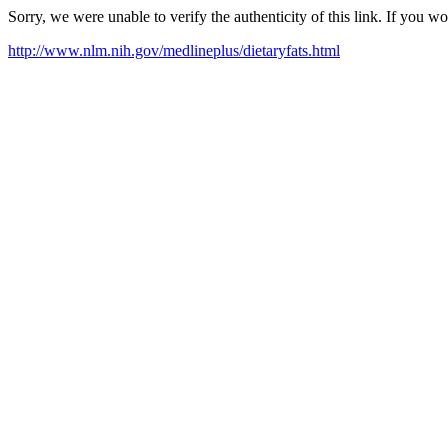
Sorry, we were unable to verify the authenticity of this link. If you w
http://www.nlm.nih.gov/medlineplus/dietaryfats.html