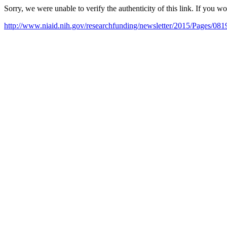
Sorry, we were unable to verify the authenticity of this link. If you w
http://www.niaid.nih.gov/researchfunding/newsletter/2015/Pages/081