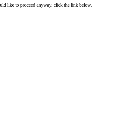
ould like to proceed anyway, click the link below.