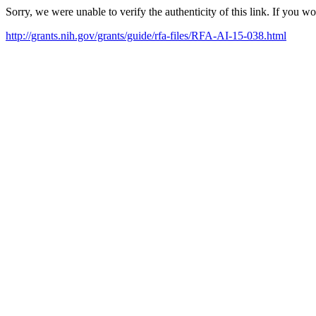
Sorry, we were unable to verify the authenticity of this link. If you w
http://grants.nih.gov/grants/guide/rfa-files/RFA-AI-15-038.html