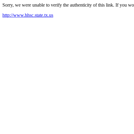
Sorry, we were unable to verify the authenticity of this link. If you w
http://www.hhsc.state.tx.us