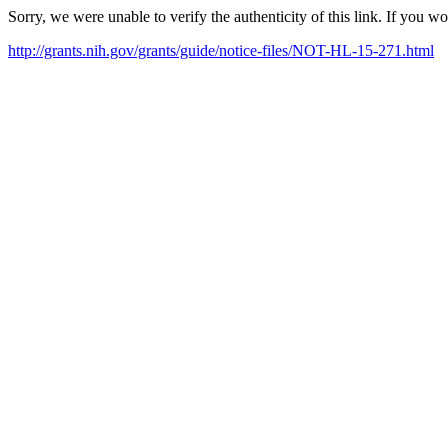
Sorry, we were unable to verify the authenticity of this link. If you w
http://grants.nih.gov/grants/guide/notice-files/NOT-HL-15-271.html