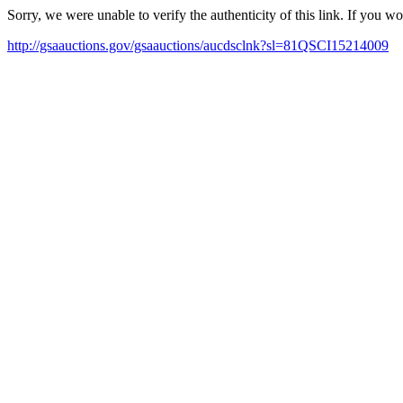
Sorry, we were unable to verify the authenticity of this link. If you w
http://gsaauctions.gov/gsaauctions/aucdsclnk?sl=81QSCI15214009