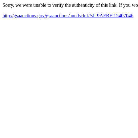
Sorry, we were unable to verify the authenticity of this link. If you w
http://gsaauctions.gov/gsaauctions/aucdsclnk?sl=9AFBFI15407046