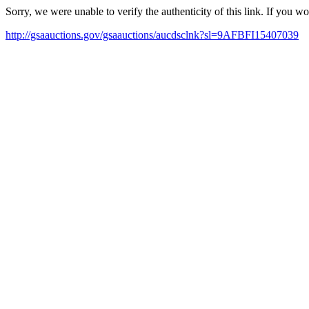
Sorry, we were unable to verify the authenticity of this link. If you w
http://gsaauctions.gov/gsaauctions/aucdsclnk?sl=9AFBFI15407039