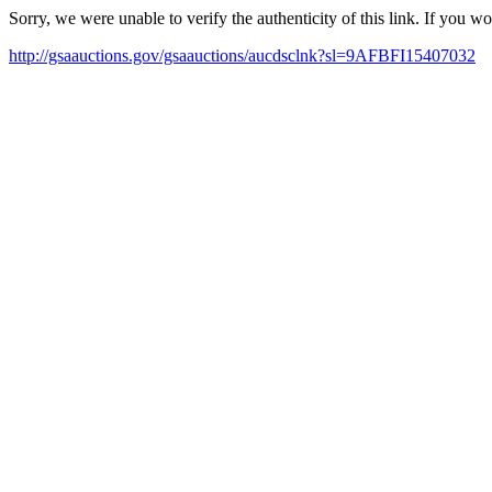
Sorry, we were unable to verify the authenticity of this link. If you w
http://gsaauctions.gov/gsaauctions/aucdsclnk?sl=9AFBFI15407032