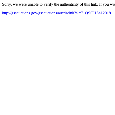
Sorry, we were unable to verify the authenticity of this link. If you w
http://gsaauctions.gov/gsaauctions/aucdsclnk?sl=71QSCI15412018