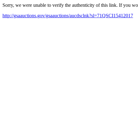
Sorry, we were unable to verify the authenticity of this link. If you w
http://gsaauctions.gov/gsaauctions/aucdsclnk?sl=71QSCI15412017