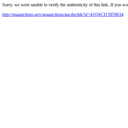
Sorry, we were unable to verify the authenticity of this link. If you w
http://gsaauctions.gov/gsaauctions/aucdsclnk?sl=41QSCI15959034