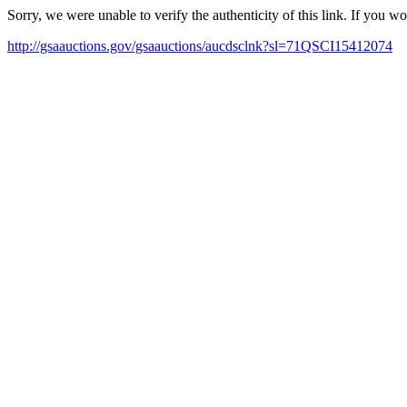
Sorry, we were unable to verify the authenticity of this link. If you w
http://gsaauctions.gov/gsaauctions/aucdsclnk?sl=71QSCI15412074