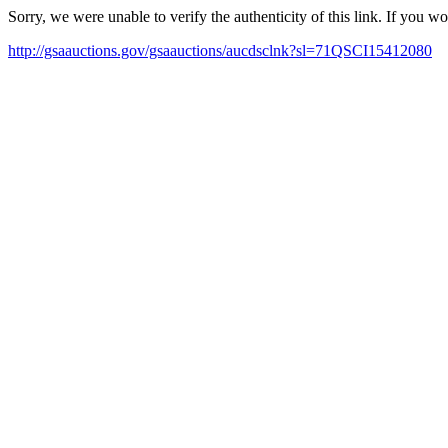
Sorry, we were unable to verify the authenticity of this link. If you w
http://gsaauctions.gov/gsaauctions/aucdsclnk?sl=71QSCI15412080