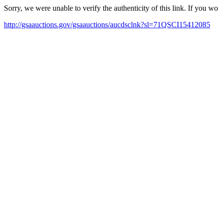
Sorry, we were unable to verify the authenticity of this link. If you w
http://gsaauctions.gov/gsaauctions/aucdsclnk?sl=71QSCI15412085