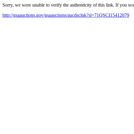
Sorry, we were unable to verify the authenticity of this link. If you w
http://gsaauctions.gov/gsaauctions/aucdsclnk?sl=71QSCI15412079