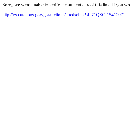
Sorry, we were unable to verify the authenticity of this link. If you w
http://gsaauctions.gov/gsaauctions/aucdsclnk?sl=71QSCI15412071