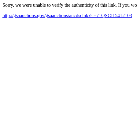
Sorry, we were unable to verify the authenticity of this link. If you w
http://gsaauctions.gov/gsaauctions/aucdsclnk?sl=71QSCI15412103