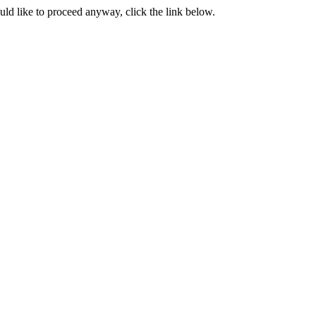
ould like to proceed anyway, click the link below.