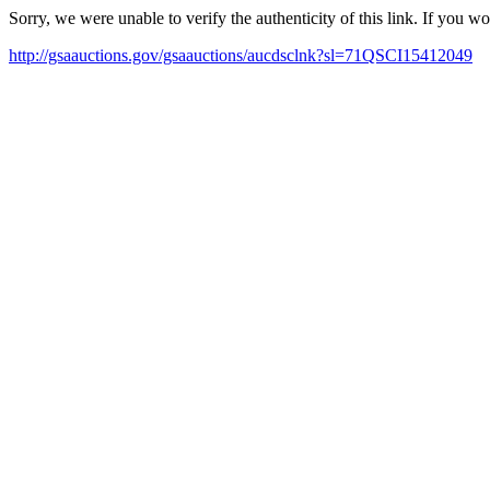
Sorry, we were unable to verify the authenticity of this link. If you w
http://gsaauctions.gov/gsaauctions/aucdsclnk?sl=71QSCI15412049