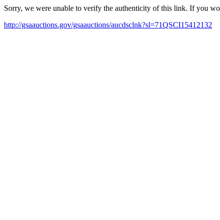
Sorry, we were unable to verify the authenticity of this link. If you w
http://gsaauctions.gov/gsaauctions/aucdsclnk?sl=71QSCI15412132