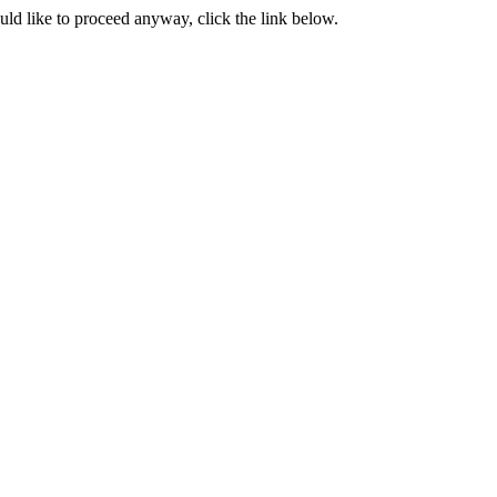
ould like to proceed anyway, click the link below.