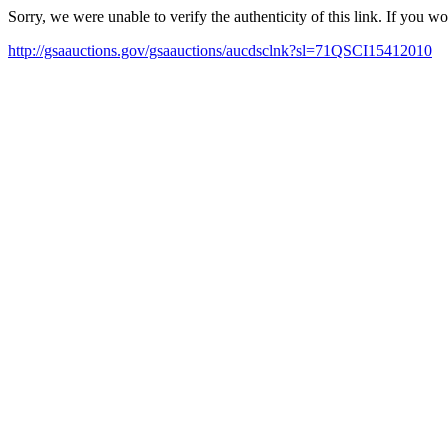
Sorry, we were unable to verify the authenticity of this link. If you w
http://gsaauctions.gov/gsaauctions/aucdsclnk?sl=71QSCI15412010