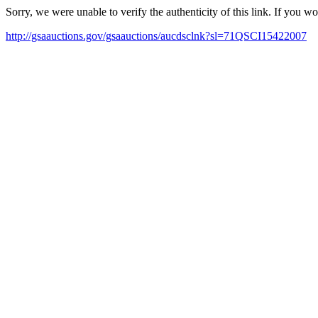
Sorry, we were unable to verify the authenticity of this link. If you w
http://gsaauctions.gov/gsaauctions/aucdsclnk?sl=71QSCI15422007