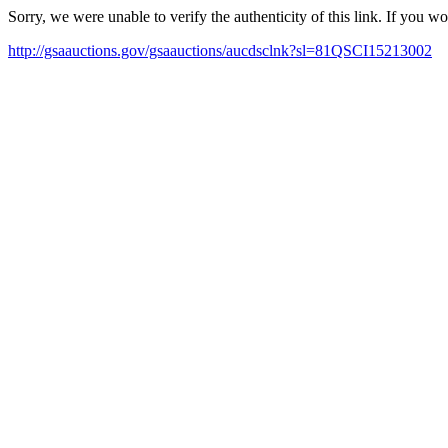
Sorry, we were unable to verify the authenticity of this link. If you w
http://gsaauctions.gov/gsaauctions/aucdsclnk?sl=81QSCI15213002