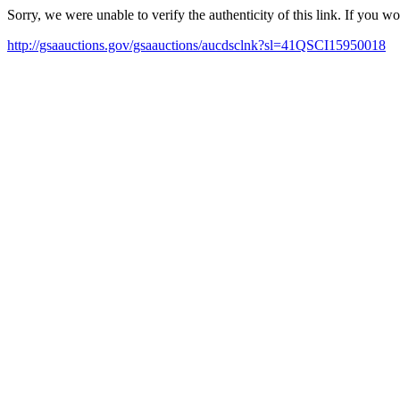
Sorry, we were unable to verify the authenticity of this link. If you w
http://gsaauctions.gov/gsaauctions/aucdsclnk?sl=41QSCI15950018