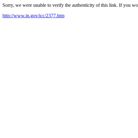
Sorry, we were unable to verify the authenticity of this link. If you w
http://www.in.gov/icc/2377.htm