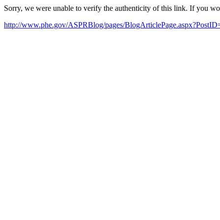
Sorry, we were unable to verify the authenticity of this link. If you w
http://www.phe.gov/ASPRBlog/pages/BlogArticlePage.aspx?PostID