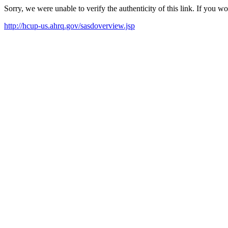
Sorry, we were unable to verify the authenticity of this link. If you w
http://hcup-us.ahrq.gov/sasdoverview.jsp