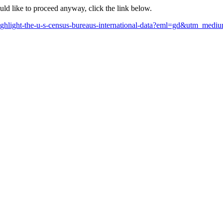
ould like to proceed anyway, click the link below.
-highlight-the-u-s-census-bureaus-international-data?eml=gd&utm_me