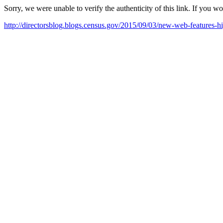
Sorry, we were unable to verify the authenticity of this link. If you w
http://directorsblog.blogs.census.gov/2015/09/03/new-web-features