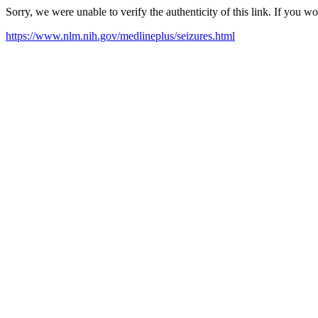
Sorry, we were unable to verify the authenticity of this link. If you w
https://www.nlm.nih.gov/medlineplus/seizures.html