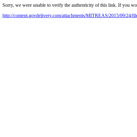
Sorry, we were unable to verify the authenticity of this link. If you w
http://content.govdelivery.com/attachments/MITREAS/2015/09/24/f