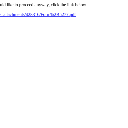
ould like to proceed anyway, click the link below.
ile_attachments/428316/Form%2B5277.pdf