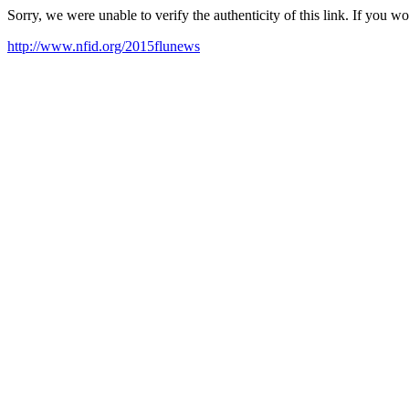
Sorry, we were unable to verify the authenticity of this link. If you w
http://www.nfid.org/2015flunews