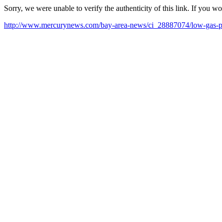
Sorry, we were unable to verify the authenticity of this link. If you w
http://www.mercurynews.com/bay-area-news/ci_28887074/low-gas-pri