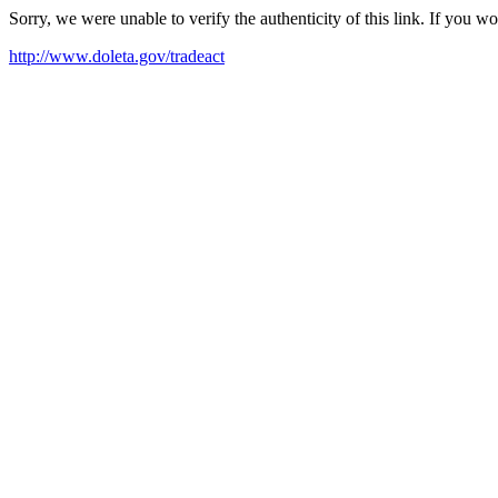
Sorry, we were unable to verify the authenticity of this link. If you w
http://www.doleta.gov/tradeact