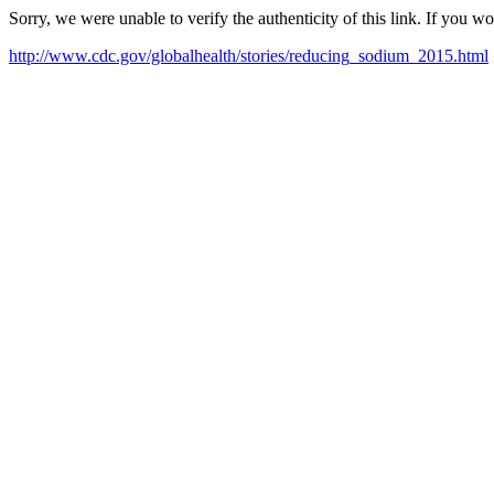
Sorry, we were unable to verify the authenticity of this link. If you w
http://www.cdc.gov/globalhealth/stories/reducing_sodium_2015.html