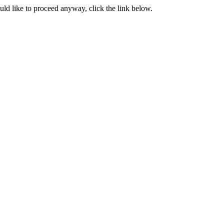
ould like to proceed anyway, click the link below.