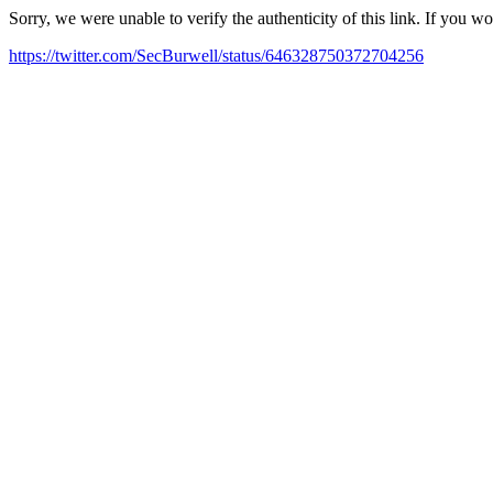
Sorry, we were unable to verify the authenticity of this link. If you w
https://twitter.com/SecBurwell/status/646328750372704256