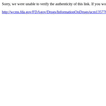
Sorry, we were unable to verify the authenticity of this link. If you w
http://wcms.fda.gov/FDAgov/Drugs/InformationOnDrugs/ucm1357