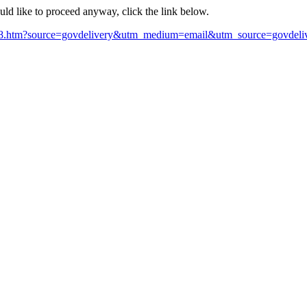
ould like to proceed anyway, click the link below.
78.htm?source=govdelivery&utm_medium=email&utm_source=govdeli