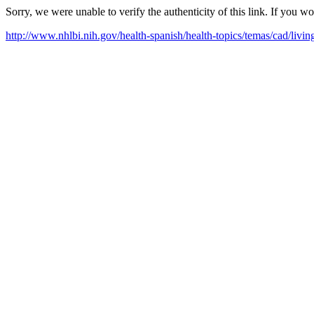
Sorry, we were unable to verify the authenticity of this link. If you w
http://www.nhlbi.nih.gov/health-spanish/health-topics/temas/cad/livin