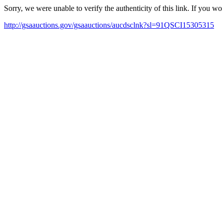
Sorry, we were unable to verify the authenticity of this link. If you w
http://gsaauctions.gov/gsaauctions/aucdsclnk?sl=91QSCI15305315