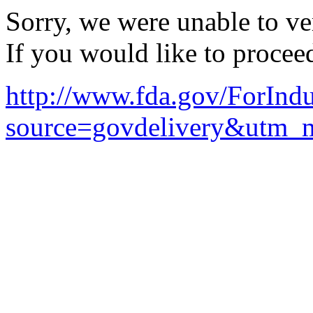
Sorry, we were unable to ver
If you would like to procee
http://www.fda.gov/ForIn
source=govdelivery&utm_