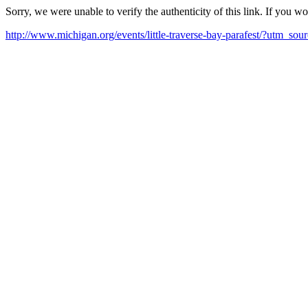
Sorry, we were unable to verify the authenticity of this link. If you w
http://www.michigan.org/events/little-traverse-bay-parafest/?ut