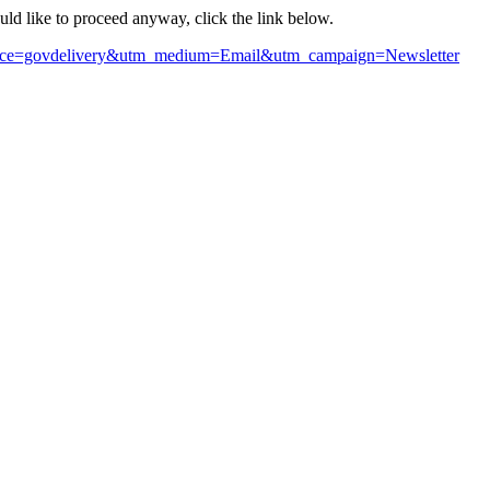
ould like to proceed anyway, click the link below.
m_source=govdelivery&utm_medium=Email&utm_campaign=Newsletter