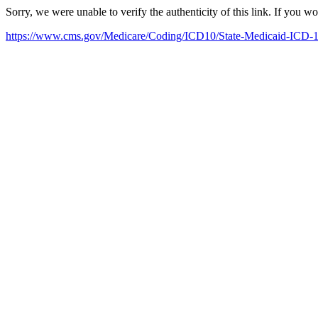
Sorry, we were unable to verify the authenticity of this link. If you w
https://www.cms.gov/Medicare/Coding/ICD10/State-Medicaid-ICD-1