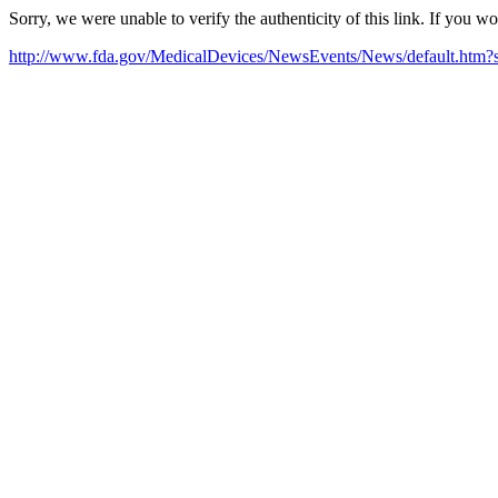
Sorry, we were unable to verify the authenticity of this link. If you w
http://www.fda.gov/MedicalDevices/NewsEvents/News/default.ht