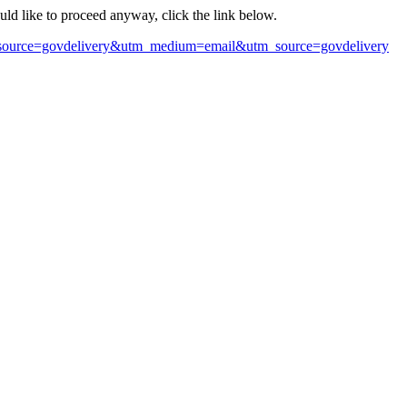
ould like to proceed anyway, click the link below.
m?source=govdelivery&utm_medium=email&utm_source=govdelivery