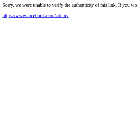
Sorry, we were unable to verify the authenticity of this link. If you w
https://www.facebook.com/cdchiv