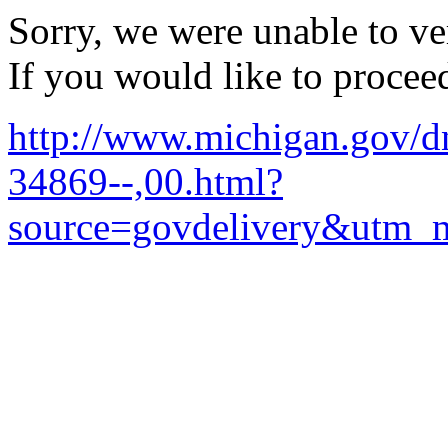
Sorry, we were unable to ver
If you would like to procee
http://www.michigan.gov/
34869--,00.html?
source=govdelivery&utm_