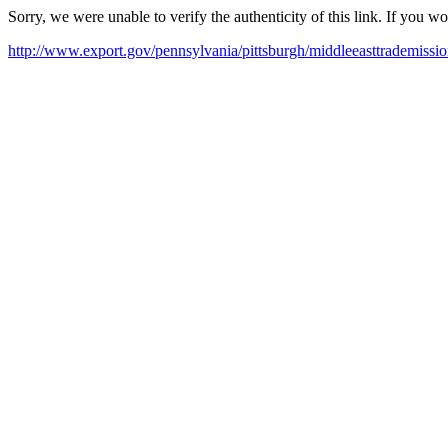
Sorry, we were unable to verify the authenticity of this link. If you w
http://www.export.gov/pennsylvania/pittsburgh/middleeasttrademissio