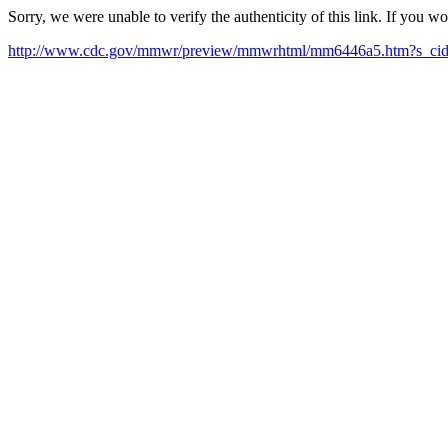
Sorry, we were unable to verify the authenticity of this link. If you w
http://www.cdc.gov/mmwr/preview/mmwrhtml/mm6446a5.htm?s_c