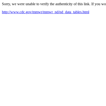
Sorry, we were unable to verify the authenticity of this link. If you w
http://www.cdc.gov/mmwr/mmwr_nd/nd_data_tables.html