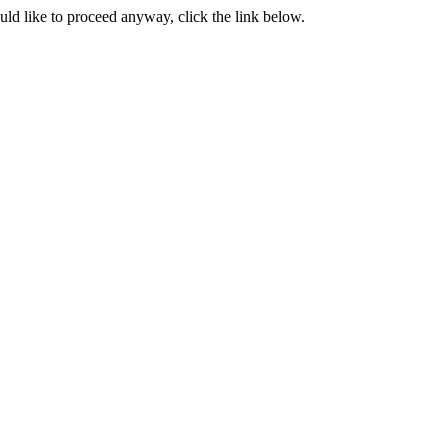
ould like to proceed anyway, click the link below.