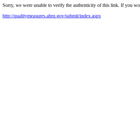
Sorry, we were unable to verify the authenticity of this link. If you w
http://qualitymeasures.ahrq.gov/submit/index.aspx