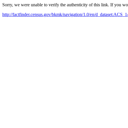
Sorry, we were unable to verify the authenticity of this link. If you w
http://factfinder.census.gov/bkmk/navigation/1.0/en/d_dataset