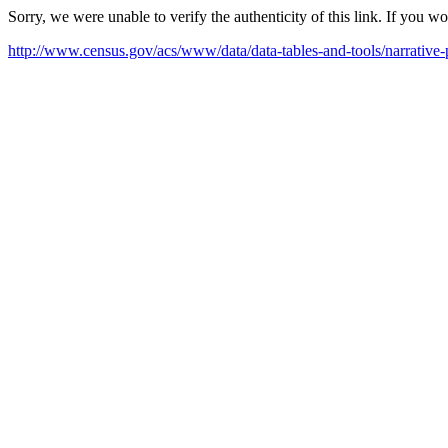
Sorry, we were unable to verify the authenticity of this link. If you w
http://www.census.gov/acs/www/data/data-tables-and-tools/narrat